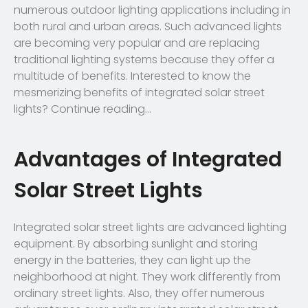
numerous outdoor lighting applications including in
both rural and urban areas. Such advanced lights
are becoming very popular and are replacing
traditional lighting systems because they offer a
multitude of benefits. Interested to know the
mesmerizing benefits of integrated solar street
lights? Continue reading…
Advantages of Integrated
Solar Street Lights
Integrated solar street lights are advanced lighting
equipment. By absorbing sunlight and storing
energy in the batteries, they can light up the
neighborhood at night. They work differently from
ordinary street lights. Also, they offer numerous