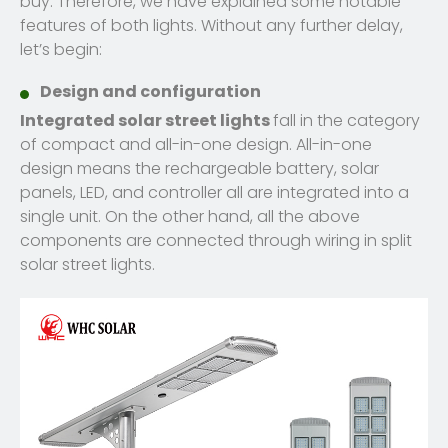
buy. Therefore, we have explained some notable
features of both lights. Without any further delay,
let’s begin:
Design and configuration
Integrated solar street lights
fall in the category
of compact and all-in-one design. All-in-one
design means the rechargeable battery, solar
panels, LED, and controller all are integrated into a
single unit. On the other hand, all the above
components are connected through wiring in split
solar street lights.