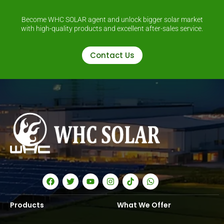
Become WHC SOLAR agent and unlock bigger solar market
with high-quality products and excellent after-sales service.
Contact Us
Products
What We Offer