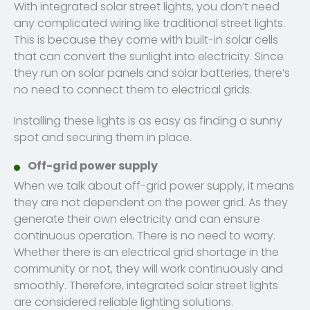
With integrated solar street lights, you don’t need
any complicated wiring like traditional street lights.
This is because they come with built-in solar cells
that can convert the sunlight into electricity. Since
they run on solar panels and solar batteries, there’s
no need to connect them to electrical grids.
Installing these lights is as easy as finding a sunny
spot and securing them in place.
Off-grid power supply
When we talk about off-grid power supply, it means
they are not dependent on the power grid. As they
generate their own electricity and can ensure
continuous operation. There is no need to worry.
Whether there is an electrical grid shortage in the
community or not, they will work continuously and
smoothly. Therefore, integrated solar street lights
are considered reliable lighting solutions.