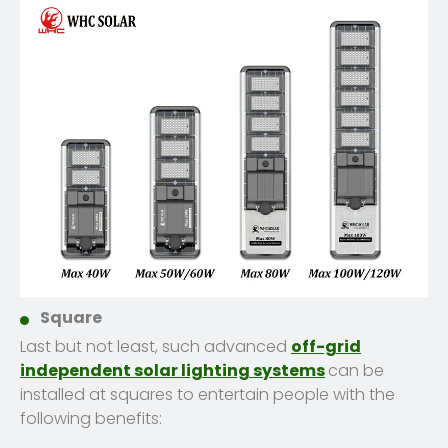
Square
Last but not least, such advanced
off-grid
independent solar lighting systems
can be
installed at squares to entertain people with the
following benefits: