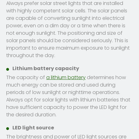
Always prefer solar street lights that are installed
with highly competent solar cells. The solar panels
are capable of converting sunlight into electrical
power, even on a dim day or a time when there is
not enough sunlight. The positioning and size of
solar panels should be considered seriously. This is
important to ensure maximum exposure to sunlight
throughout the day.
Lithium battery capacity
The capacity of
a lithium battery
determines how
much energy can be stored and used during
periods of low sunlight or nighttime operations.
Always opt for solar lights with lithium batteries that
have sufficient capacity to power the LED light for
the desired duration.
LED light source
The brightness and power of LED light sources are