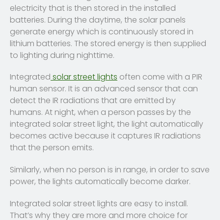
electricity that is then stored in the installed
batteries. During the daytime, the solar panels
generate energy which is continuously stored in
lithium batteries. The stored energy is then supplied
to lighting during nighttime.
Integrated
solar street lights
often come with a PIR
human sensor. It is an advanced sensor that can
detect the IR radiations that are emitted by
humans. At night, when a person passes by the
integrated solar street light, the light automatically
becomes active because it captures IR radiations
that the person emits.
Similarly, when no person is in range, in order to save
power, the lights automatically become darker.
Integrated solar street lights are easy to install.
That’s why they are more and more choice for