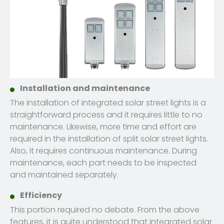
Installation and maintenance
The installation of integrated solar street lights is a
straightforward process and it requires little to no
maintenance. Likewise, more time and effort are
required in the installation of split solar street lights.
Also, it requires continuous maintenance. During
maintenance, each part needs to be inspected
and maintained separately.
Efficiency
This portion required no debate. From the above
features, it is quite understood that integrated solar