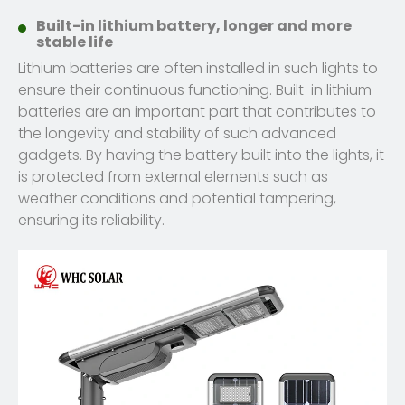
Built-in lithium battery, longer and more
stable life
Lithium batteries are often installed in such lights to
ensure their continuous functioning. Built-in lithium
batteries are an important part that contributes to
the longevity and stability of such advanced
gadgets. By having the battery built into the lights, it
is protected from external elements such as
weather conditions and potential tampering,
ensuring its reliability.