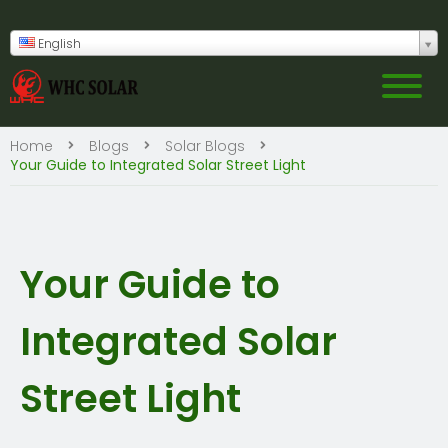
English
Home
Blogs
Solar Blogs
Your Guide to Integrated Solar Street Light
Your Guide to
Integrated Solar
Street Light