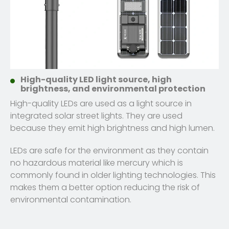
High-quality LED light source, high
brightness, and environmental protection
High-quality LEDs are used as a light source in
integrated solar street lights. They are used
because they emit high brightness and high lumen.
LEDs are safe for the environment as they contain
no hazardous material like mercury which is
commonly found in older lighting technologies. This
makes them a better option reducing the risk of
environmental contamination.