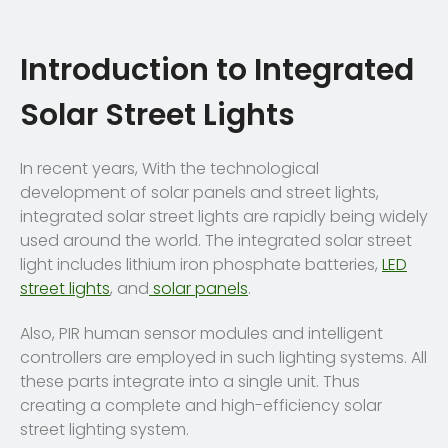
Introduction to Integrated
Solar Street Lights
In recent years, With the technological
development of solar panels and street lights,
integrated solar street lights are rapidly being widely
used around the world. The integrated solar street
light includes lithium iron phosphate batteries,
LED
street lights
, and
solar panels
.
Also, PIR human sensor modules and intelligent
controllers are employed in such lighting systems. All
these parts integrate into a single unit. Thus
creating a complete and high-efficiency solar
street lighting system.