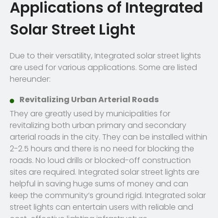
Applications of Integrated
Solar Street Light
Due to their versatility, Integrated solar street lights
are used for various applications. Some are listed
hereunder:
Revitalizing Urban Arterial Roads
They are greatly used by municipalities for
revitalizing both urban primary and secondary
arterial roads in the city. They can be installed within
2-2.5 hours and there is no need for blocking the
roads. No loud drills or blocked-off construction
sites are required. Integrated solar street lights are
helpful in saving huge sums of money and can
keep the community’s ground rigid. Integrated solar
street lights can entertain users with reliable and