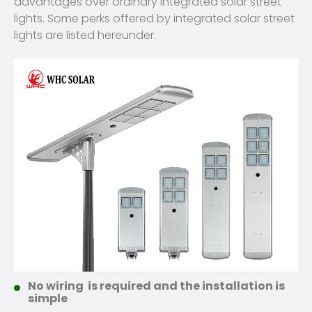
advantages over ordinary integrated solar street
lights. Some perks offered by integrated solar street
lights are listed hereunder.
No wiring is required and the installation is
simple