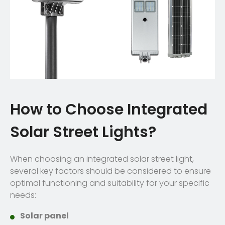
How to Choose Integrated
Solar Street Lights?
When choosing an integrated solar street light,
several key factors should be considered to ensure
optimal functioning and suitability for your specific
needs:
Solar panel