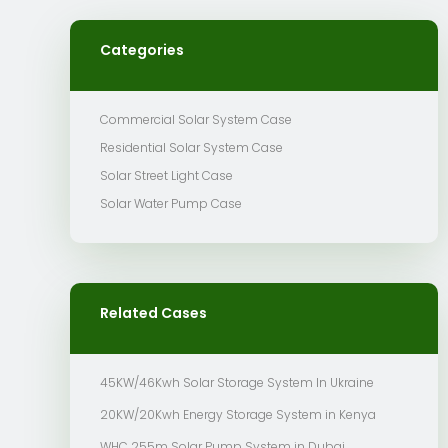
Categories
Commercial Solar System Case
Residential Solar System Case
Solar Street Light Case
Solar Water Pump Case
Related Cases
45KW/46Kwh Solar Storage System In Ukraine
20KW/20Kwh Energy Storage System in Kenya
WHC 255m Solar Pump System in Dubai