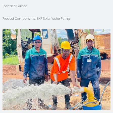
Location: Guinea
Product Components: 3HP Solar Water Pump