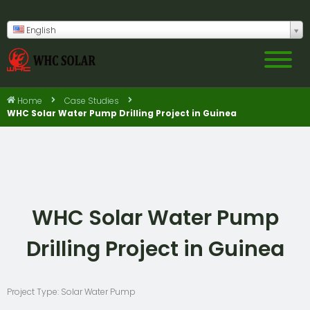
English
Home
Case Studies
WHC Solar Water Pump Drilling Project in Guinea
WHC Solar Water Pump
Drilling Project in Guinea
Project Type: Solar Water Pump