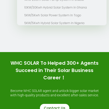
10KW/30Kwh Hybrid Solar System In Ghana
5KW/5Kwh Solar Power System In Togo
5KW/5Kwh Hybrid Solar System In Nigeria
WHC SOLAR To Helped 300+ Agents
Succeed in Their Solar Business
Career！
Become WHC SOLAR agent and unlock bigger solar market
with high-quality products and excellent after-sales service.
Contact Us