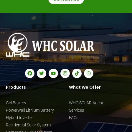
Products
What We Offer
Gel Battery
WHC SOLAR Agent
Powerwall Lithium Battery
Services
Hybrid Inverter
FAQs
Residential Solar System