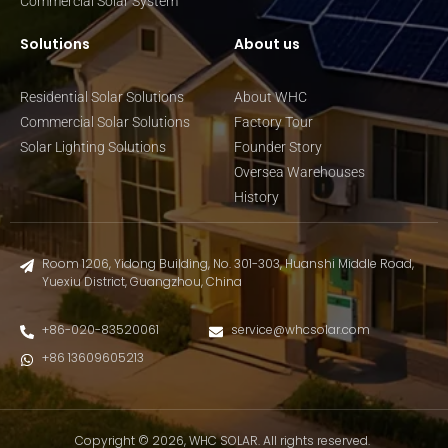
Commercial Solar System
Solutions
About us
Residential Solar Solutions
About WHC
Commercial Solar Solutions
Factory Tour
Solar Lighting Solutions
Founder Story
Oversea Warehouses
History
Room 1206, Yidong Building, No. 301-303, Huanshi Middle Road,
Yuexiu District, Guangzhou, China
+86-020-83520061
service@whcsolar.com
+86 13609605213
Copyright © 2026, WHC SOLAR. All rights reserved.