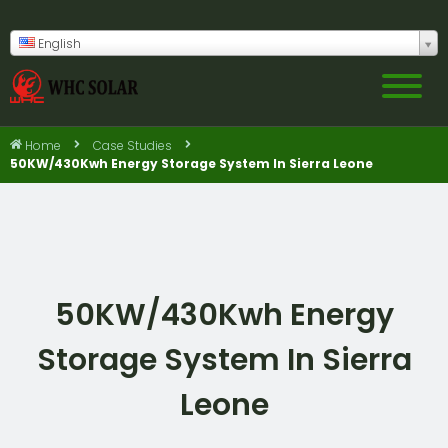
English
Home
Case Studies
50KW/430Kwh Energy Storage System In Sierra Leone
50KW/430Kwh Energy
Storage System In Sierra
Leone