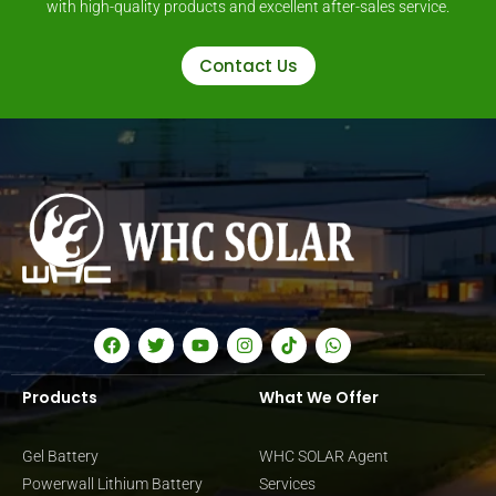
with high-quality products and excellent after-sales service.
Contact Us
Products
What We Offer
Gel Battery
WHC SOLAR Agent
Powerwall Lithium Battery
Services