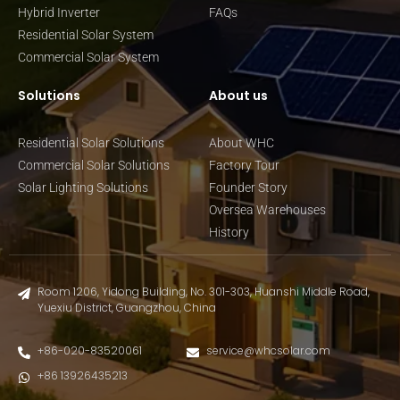
Hybrid Inverter
FAQs
Residential Solar System
Commercial Solar System
Solutions
About us
Residential Solar Solutions
About WHC
Commercial Solar Solutions
Factory Tour
Solar Lighting Solutions
Founder Story
Oversea Warehouses
History
Room 1206, Yidong Building, No. 301-303, Huanshi Middle Road,
Yuexiu District, Guangzhou, China
+86-020-83520061
service@whcsolar.com
+86 13926435213