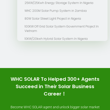
25KW/25Kwh Energy Storage System In Nigeria
WHC 200M Solar Pump System in Zambia
80W Solar Street Light Project in Nigeria
100KW Off Grid Solar System Government Project In
Vietnam
10KW/20kwh Hybrid Solar System In Nigeria
WHC SOLAR To Helped 300+ Agents
Succeed in Their Solar Business
Career！
Become WHC SOLAR agent and unlock bigger solar market