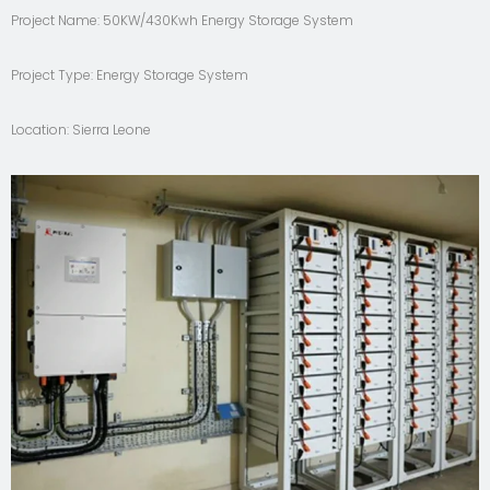
Project Name: 50KW/430Kwh Energy Storage System
Project Type: Energy Storage System
Location: Sierra Leone