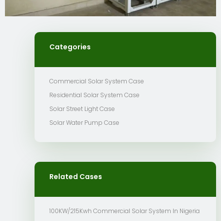
Categories
Commercial Solar System Case
Residential Solar System Case
Solar Street Light Case
Solar Water Pump Case
Related Cases
100KW/215Kwh Commercial Solar System In Nigeria