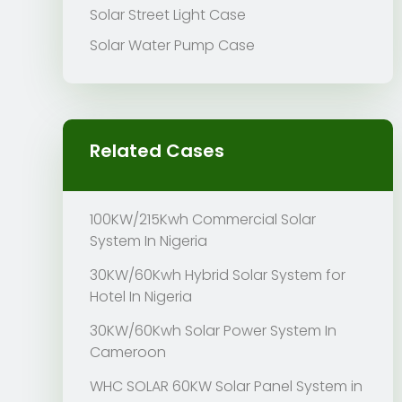
Solar Street Light Case
Solar Water Pump Case
Related Cases
100KW/215Kwh Commercial Solar
System In Nigeria
30KW/60Kwh Hybrid Solar System for
Hotel In Nigeria
30KW/60Kwh Solar Power System In
Cameroon
WHC SOLAR 60KW Solar Panel System in