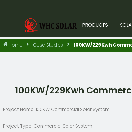
PRODUCTS
SOLA
Home
Case Studies
100KW/229Kwh Commerci
100KW/229Kwh Commercial
Project Name: 100KW Commercial Solar System
Project Type: Commercial Solar System