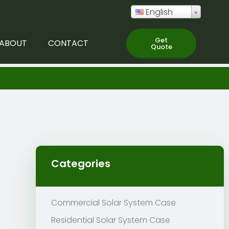
English
Get
ABOUT
CONTACT
Quote
Categories
Commercial Solar System Case
Residential Solar System Case