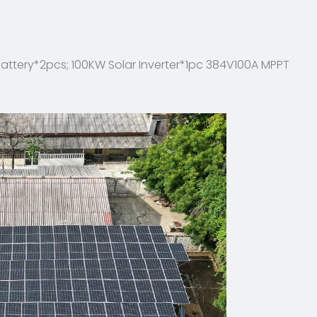
attery*2pcs; 100KW Solar Inverter*1pc 384V100A MPPT