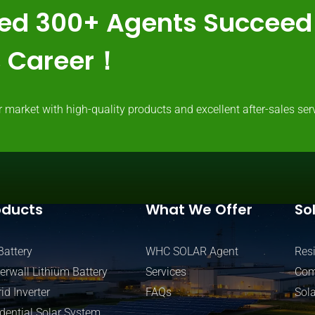
ed 300+ Agents Succeed 
ss Career！
rket with high-quality products and excellent after-sales serv
oducts
What We Offer
So
Battery
WHC SOLAR Agent
Resi
rwall Lithium Battery
Services
Com
id Inverter
FAQs
Sola
dential Solar System