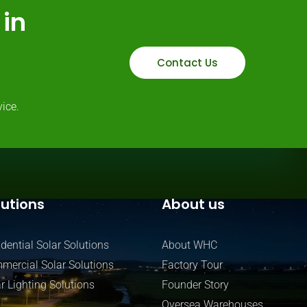
in
Contact Us
ice.
lutions
About us
dential Solar Solutions
About WHC
mercial Solar Solutions
Factory Tour
r Lighting Solutions
Founder Story
Oversea Warehouses