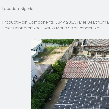
Location: Nigeria
Product Main Components: 384V 280AH LifeP04 Lithium B
Solar Controller*2pcs; 450W Mono Solar Panel*192pcs