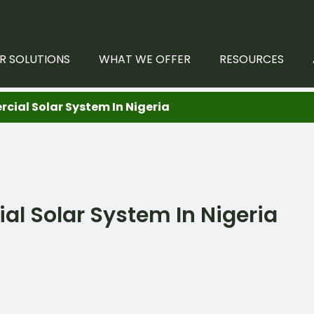
R SOLUTIONS
WHAT WE OFFER
RESOURCES
al Solar System In Nigeria
 Solar System In Nigeria