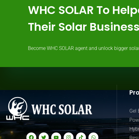
WHC SOLAR To Help
Their Solar Busine
Become WHC SOLAR agent and unlock bigger solar ma
Pr
Gel 
Powe
Hybr
Resi