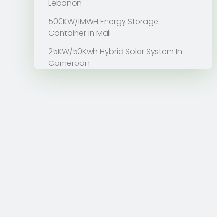
Lebanon
500KW/1MWH Energy Storage
Container In Mali
25KW/50Kwh Hybrid Solar System In
Cameroon