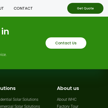
UT
CONTACT
Get Quote
in
Contact Us
ice.
lutions
About us
dential Solar Solutions
About WHC
mercial Solar Solutions
Factory Tour