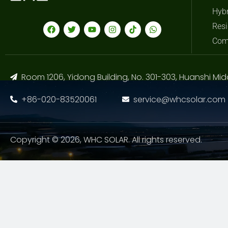
Hybr
Resi
Com
Room 1206, Yidong Building, No. 301-303, Huanshi Mid
+86-020-83520061
service@whcsolar.com
Copyright © 2026, WHC SOLAR. All rights reserved.