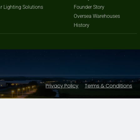
r Lighting Solutions
Founder Story
Oversea Warehouses
History
Privacy Policy
Terms & Conditions