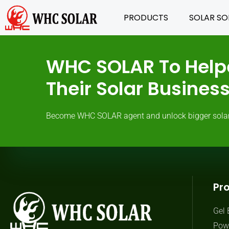
PRODUCTS
SOLAR SO
WHC SOLAR To Help
Their Solar Busine
Become WHC SOLAR agent and unlock bigger solar ma
Pr
Gel 
Powe