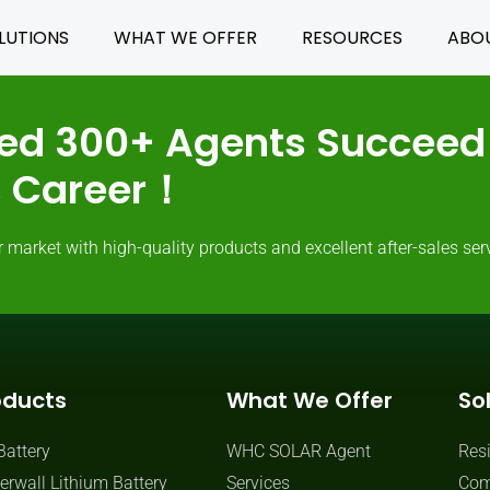
LUTIONS
WHAT WE OFFER
RESOURCES
ABO
ed 300+ Agents Succeed 
ss Career！
rket with high-quality products and excellent after-sales serv
oducts
What We Offer
So
Battery
WHC SOLAR Agent
Resi
rwall Lithium Battery
Services
Com