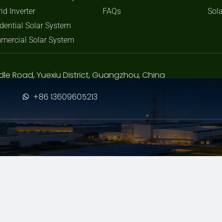
id Inverter
FAQs
Sola
dential Solar System
mercial Solar System
dle Road, Yuexiu District, Guangzhou, China
+86 13609605213