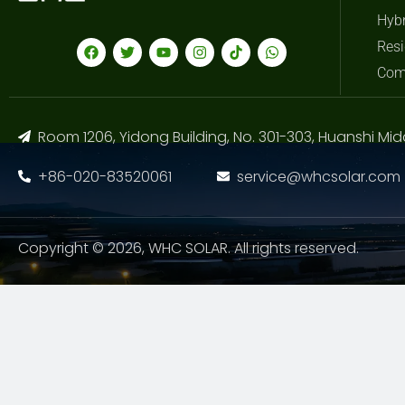
Hybr
Resi
Com
Room 1206, Yidong Building, No. 301-303, Huanshi Mid
+86-020-83520061
service@whcsolar.com
Copyright © 2026, WHC SOLAR. All rights reserved.