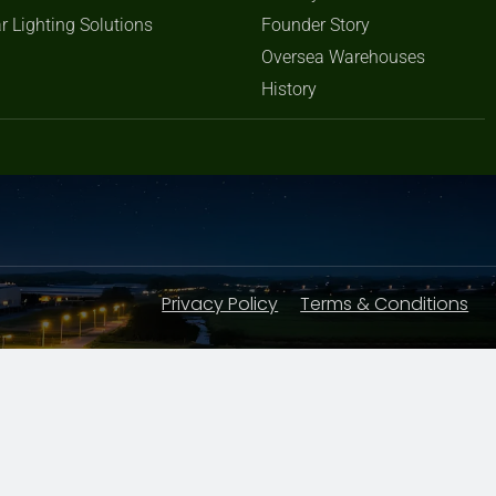
r Lighting Solutions
Founder Story
Oversea Warehouses
History
Privacy Policy
Terms & Conditions