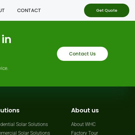
UT
CONTACT
Get Quote
in
Contact Us
ice.
lutions
About us
dential Solar Solutions
About WHC
mercial Solar Solutions
Factory Tour