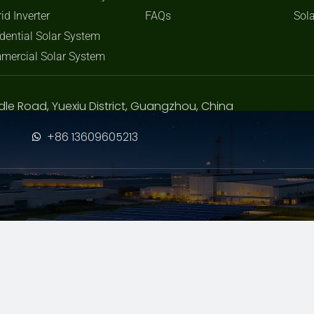
id Inverter
FAQs
Sola
dential Solar System
mercial Solar System
dle Road, Yuexiu District, Guangzhou, China
+86 13609605213