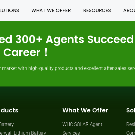
LUTIONS
WHAT WE OFFER
RESOURCES
ABO
ed 300+ Agents Succeed 
ss Career！
rket with high-quality products and excellent after-sales serv
oducts
What We Offer
So
Battery
WHC SOLAR Agent
Resi
rwall Lithium Battery
Services
Com