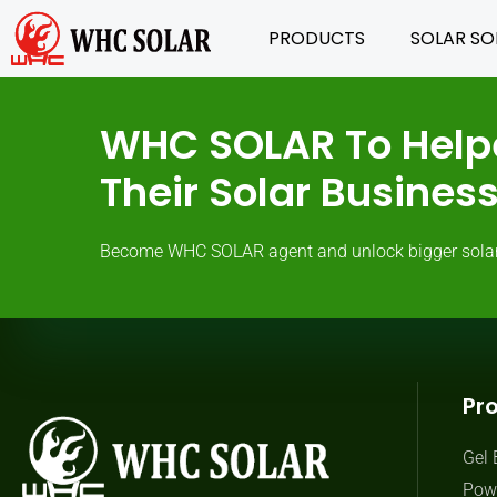
PRODUCTS
SOLAR SO
WHC SOLAR To Help
Their Solar Busine
Become WHC SOLAR agent and unlock bigger solar ma
Pr
Gel 
Powe