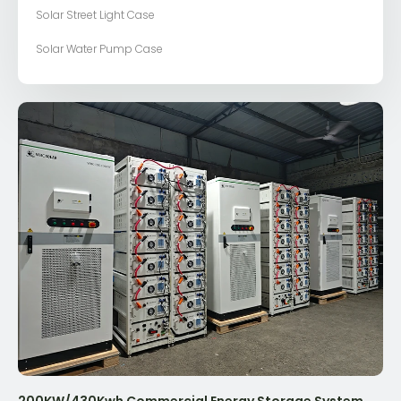
Solar Street Light Case
Solar Water Pump Case
200KW/430Kwh Commercial Energy Storage System