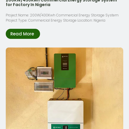
for Factory In Nigeria
Project Name: 200W/430Kwh Commercial Energy Storage System
Project Type: Commercial Energy Storage Location: Nigeria
Read More