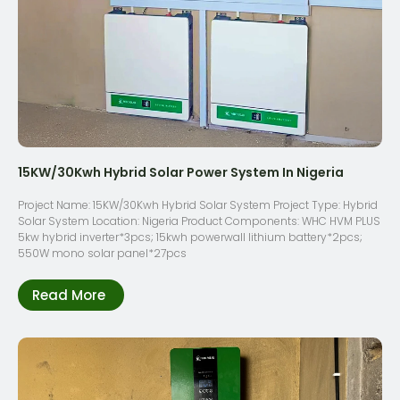
15KW/30Kwh Hybrid Solar Power System In Nigeria
Project Name: 15KW/30Kwh Hybrid Solar System Project Type: Hybrid
Solar System Location: Nigeria Product Components: WHC HVM PLUS
5kw hybrid inverter*3pcs; 15kwh powerwall lithium battery*2pcs;
550W mono solar panel*27pcs
Read More