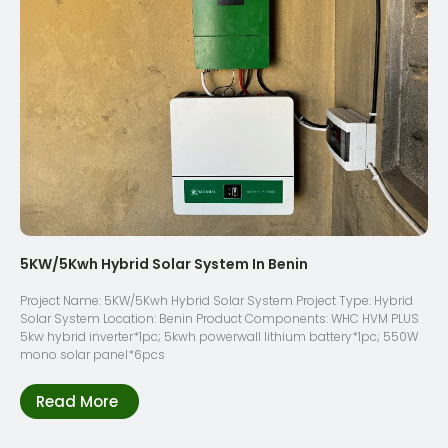
5KW/5Kwh Hybrid Solar System In Benin
Project Name: 5KW/5Kwh Hybrid Solar System Project Type: Hybrid
Solar System Location: Benin Product Components: WHC HVM PLUS
5kw hybrid inverter*1pc; 5kwh powerwall lithium battery*1pc; 550W
mono solar panel*6pcs
Read More