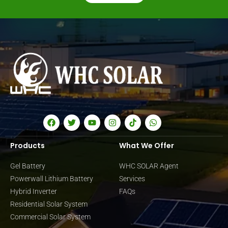
Products
What We Offer
Gel Battery
WHC SOLAR Agent
Powerwall Lithium Battery
Services
Hybrid Inverter
FAQs
Residential Solar System
Commercial Solar System