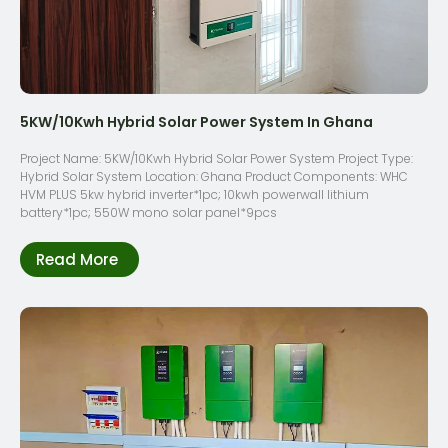
5KW/10Kwh Hybrid Solar Power System In Ghana
Project Name: 5KW/10Kwh Hybrid Solar Power System Project Type:
Hybrid Solar System Location: Ghana Product Components: WHC
HVM PLUS 5kw hybrid inverter*1pc; 10kwh powerwall lithium
battery*1pc; 550W mono solar panel*9pcs
Read More