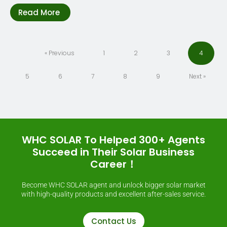
Read More
« Previous
1
2
3
4
5
6
7
8
9
Next »
WHC SOLAR To Helped 300+ Agents
Succeed in Their Solar Business
Career！
Become WHC SOLAR agent and unlock bigger solar market
with high-quality products and excellent after-sales service.
Contact Us