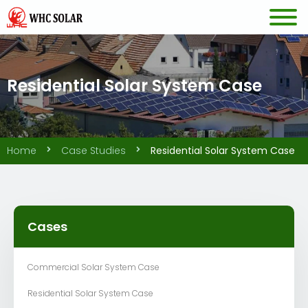
Residential Solar System Case
Home
Case Studies
Residential Solar System Case
Cases
Commercial Solar System Case
Residential Solar System Case