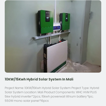
10KW/15Kwh Hybrid Solar System In Mali
Project Name: 10KW/15Kwh Hybrid Solar System Project Type: Hybrid
Solar System Location: Mali Product Components: WHC HVM PLUS
5kw hybrid inverter*2pcs; 15kwh powerwall lithium battery*1pc;
550W mono solar panel*16pcs