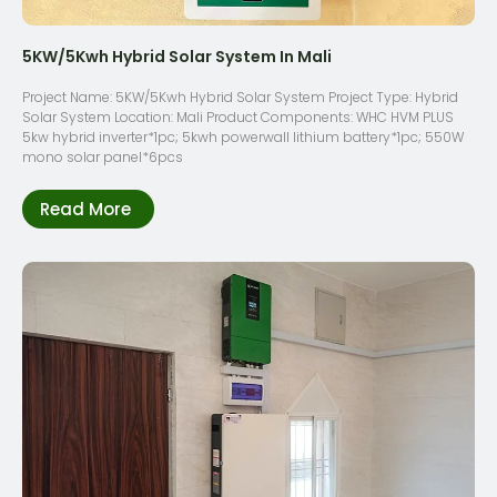
5KW/5Kwh Hybrid Solar System In Mali
Project Name: 5KW/5Kwh Hybrid Solar System Project Type: Hybrid
Solar System Location: Mali Product Components: WHC HVM PLUS
5kw hybrid inverter*1pc; 5kwh powerwall lithium battery*1pc; 550W
mono solar panel*6pcs
Read More