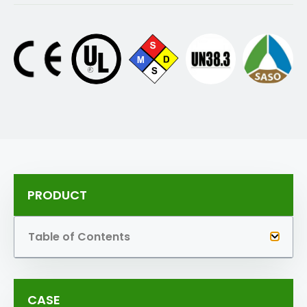
PRODUCT
Table of Contents
CASE