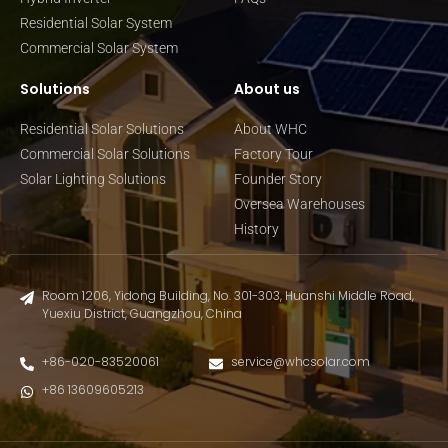
Residential Solar System
Commercial Solar System
Solutions
About us
Residential Solar Solutions
About WHC
Commercial Solar Solutions
Factory Tour
Solar Lighting Solutions
Founder Story
Oversea Warehouses
History
Room 1206, Yidong Building, No. 301-303, Huanshi Middle Road,
Yuexiu District, Guangzhou, China
+86-020-83520061
service@whcsolar.com
+86 13609605213