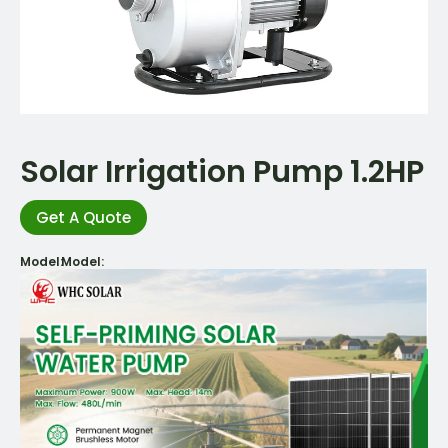
Solar Irrigation Pump 1.2HP
Get A Quote
Model:
Model: