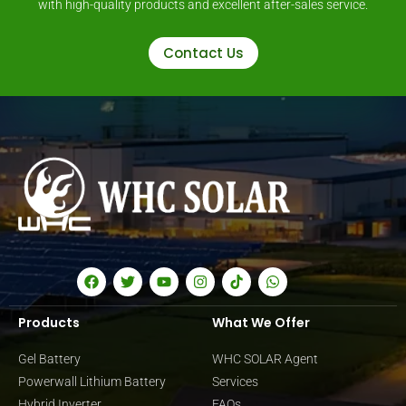
with high-quality products and excellent after-sales service.
Contact Us
Products
What We Offer
Gel Battery
WHC SOLAR Agent
Powerwall Lithium Battery
Services
Hybrid Inverter
FAQs