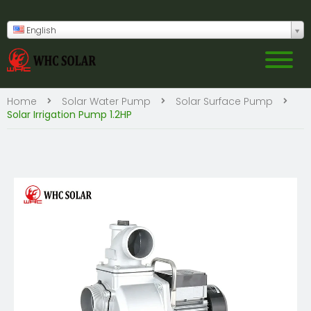
English
Home
Solar Water Pump
Solar Surface Pump
Solar Irrigation Pump 1.2HP