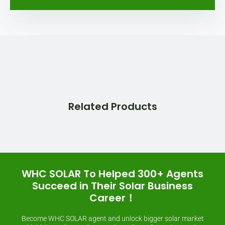
Related Products
WHC SOLAR To Helped 300+ Agents
Succeed in Their Solar Business
Career！
Become WHC SOLAR agent and unlock bigger solar market