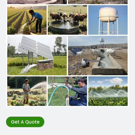
Get A Quote