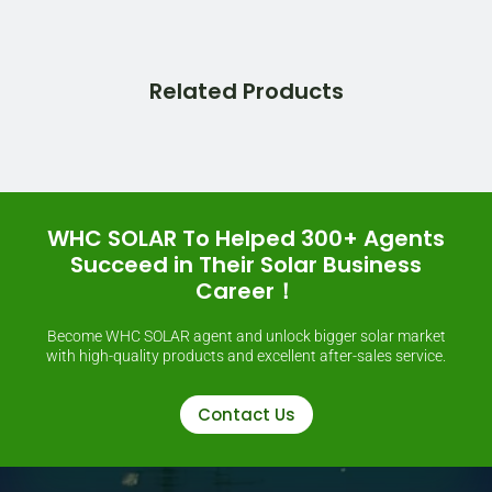
Related Products
WHC SOLAR To Helped 300+ Agents
Succeed in Their Solar Business
Career！
Become WHC SOLAR agent and unlock bigger solar market
with high-quality products and excellent after-sales service.
Contact Us