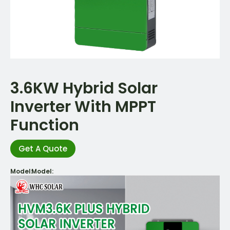
3.6KW Hybrid Solar
Inverter With MPPT
Function
Get A Quote
Model:
Model: