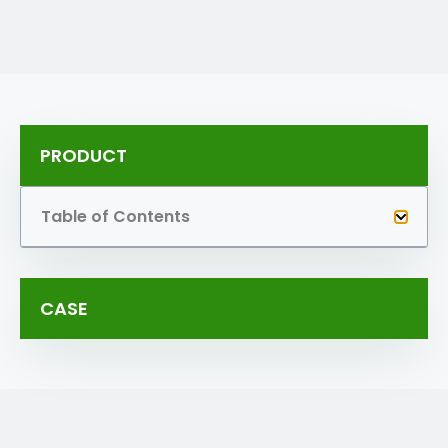
PRODUCT
Table of Contents
CASE