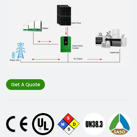
Get A Quote