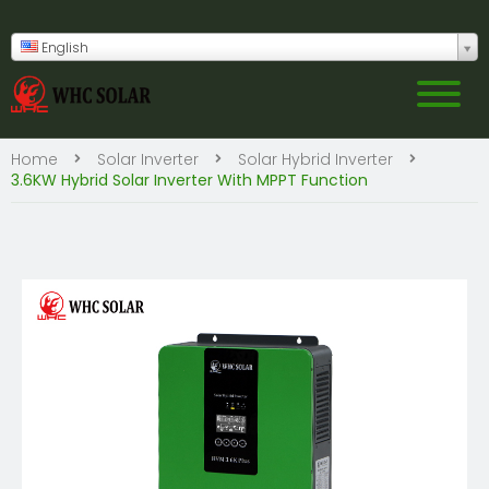
English
Home
Solar Inverter
Solar Hybrid Inverter
3.6KW Hybrid Solar Inverter With MPPT Function