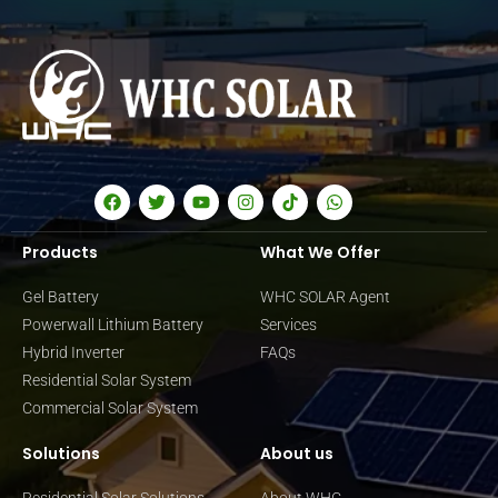
Products
What We Offer
Gel Battery
WHC SOLAR Agent
Powerwall Lithium Battery
Services
Hybrid Inverter
FAQs
Residential Solar System
Commercial Solar System
Solutions
About us
Residential Solar Solutions
About WHC