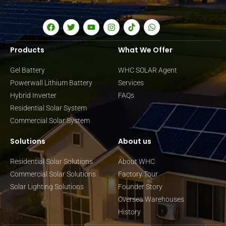
Products
What We Offer
Gel Battery
WHC SOLAR Agent
Powerwall Lithium Battery
Services
Hybrid Inverter
FAQs
Residential Solar System
Commercial Solar System
Solutions
About us
Residential Solar Solutions
About WHC
Commercial Solar Solutions
Factory Tour
Solar Lighting Solutions
Founder Story
Oversea Warehouses
History