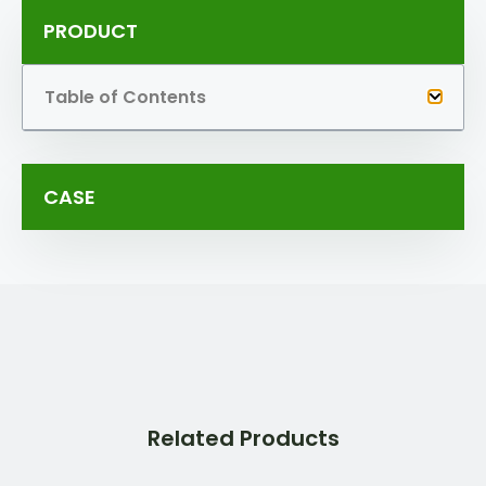
PRODUCT
Table of Contents
CASE
Related Products