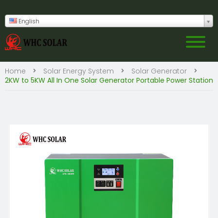
English
Home
Solar Energy System
Solar Generator
2KW to 5KW All In One Solar Generator Portable Power Station