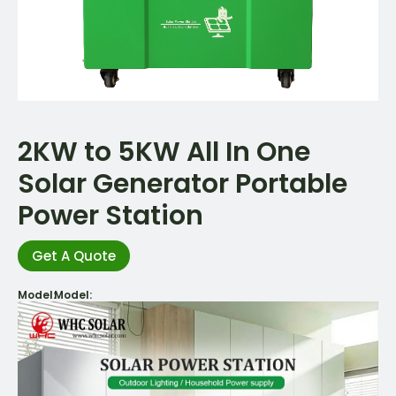
2KW to 5KW All In One
Solar Generator Portable
Power Station
Get A Quote
Model:
Model: