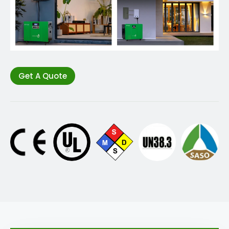
Get A Quote