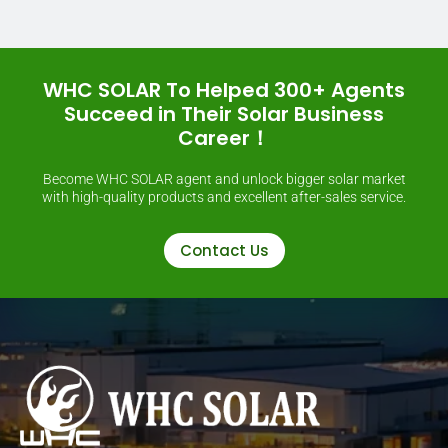
WHC SOLAR To Helped 300+ Agents
Succeed in Their Solar Business
Career！
Become WHC SOLAR agent and unlock bigger solar market
with high-quality products and excellent after-sales service.
Contact Us