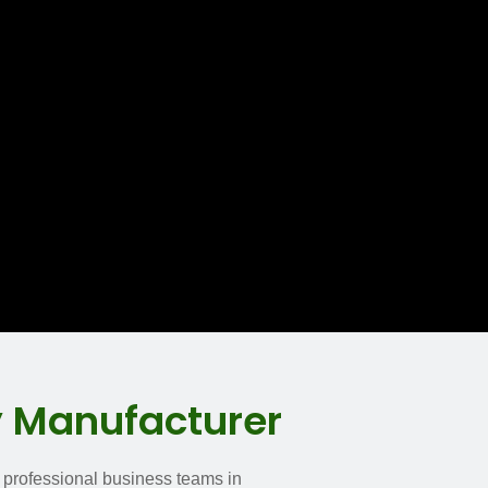
y Manufacturer
n professional business teams in