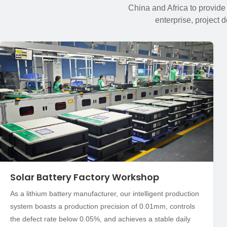
China and Africa to provide
enterprise, project 
Solar Battery Factory Workshop
As a lithium battery manufacturer, our intelligent production
system boasts a production precision of 0.01mm, controls
the defect rate below 0.05%, and achieves a stable daily