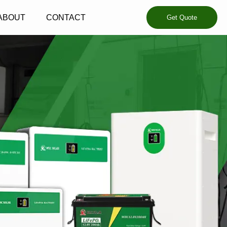
ABOUT
CONTACT
Get Quote