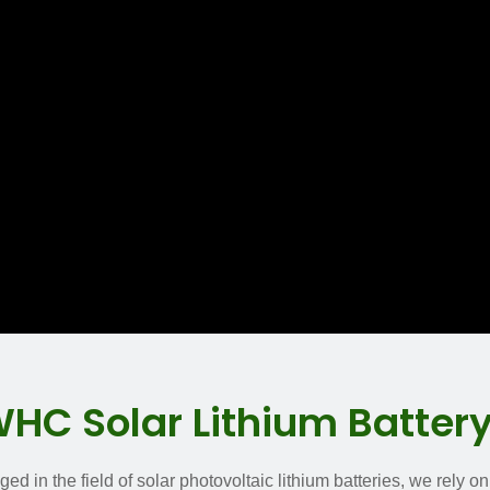
C Solar Lithium Batter
d in the field of solar photovoltaic lithium batteries, we rely o