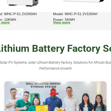
el: WHC-P-51.2V200AH
Model: WHC-P-51.2V100AH
er: 10KWH
Power: 5KWH
w more
View more
thium Battery Factory S
lar PV Systems, solar Lithium Battery factory, Solutions for African Bus
Performance Growth