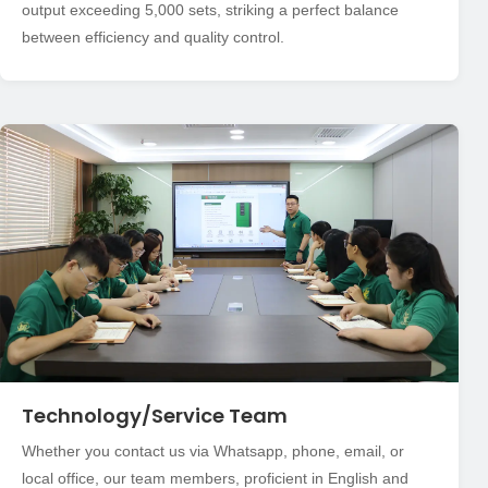
output exceeding 5,000 sets, striking a perfect balance
between efficiency and quality control.
Technology/Service Team
Whether you contact us via Whatsapp, phone, email, or
local office, our team members, proficient in English and