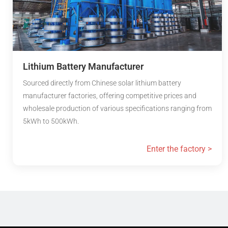
Lithium Battery Manufacturer
Sourced directly from Chinese solar lithium battery
manufacturer factories, offering competitive prices and
wholesale production of various specifications ranging from
5kWh to 500kWh.
Enter the factory >