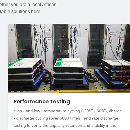
ther you are a local African
table solutions here.
Performance Testing
High - and low - temperature cycling (-20℃ - 60℃), charge
- discharge cycling (over 6000 times), and rate discharge
testing to verify the capacity retention and stability in the