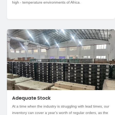
high - temperature environments of Africa.
Adequate Stock
At a time when the industry is struggling with lead times, our
inventory can cover a year's worth of regular orders, as the