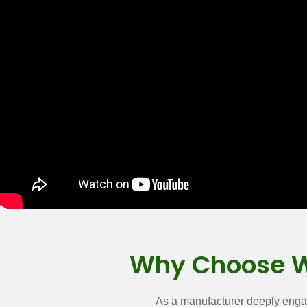
Why Choose WH
As a manufacturer deeply engage