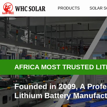
PRODUCTS
SOLAR S
AFRICA MOST TRUSTED LI
Founded in 2009, A Profe
Lithium Battery Manufact