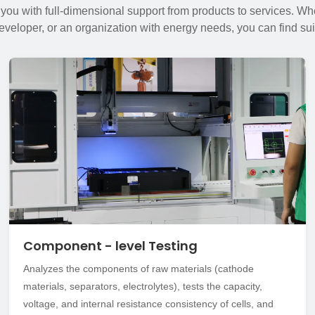
 you with full-dimensional support from products to services. Whe
developer, or an organization with energy needs, you can find sui
Component - level Testing
Analyzes the components of raw materials (cathode
materials, separators, electrolytes), tests the capacity,
voltage, and internal resistance consistency of cells, and